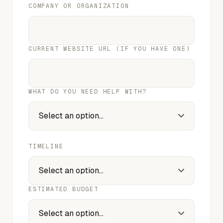
COMPANY OR ORGANIZATION
CURRENT WEBSITE URL (IF YOU HAVE ONE)
WHAT DO YOU NEED HELP WITH?
TIMELINE
ESTIMATED BUDGET