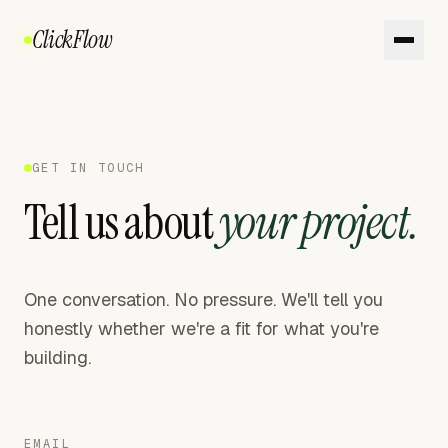
ClickFlow
GET IN TOUCH
Tell us about
your project.
One conversation. No pressure. We'll tell you
honestly whether we're a fit for what you're
building.
EMAIL