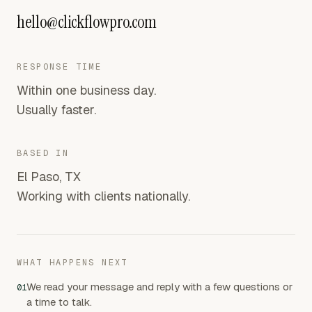
hello@clickflowpro.com
RESPONSE TIME
Within one business day.
Usually faster.
BASED IN
El Paso, TX
Working with clients nationally.
WHAT HAPPENS NEXT
We read your message and reply with a few questions or
01
a time to talk.