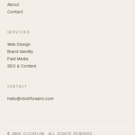
About
Contact
SERVICES
Web Design
Brand Identity
Paid Media
SEO & Content
CONTACT
hello@clickflowpro.com
©
2026
CLICKFLOW. ALL RIGHTS RESERVED.