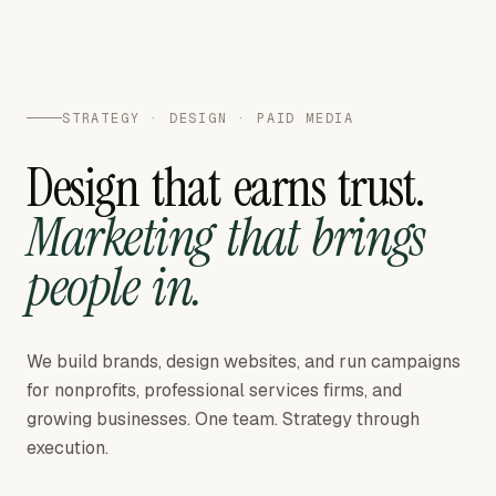
STRATEGY · DESIGN · PAID MEDIA
Design
that
earns
trust.
Marketing
that
brings
people
in.
We build brands, design websites, and run campaigns
for nonprofits, professional services firms, and
growing businesses. One team. Strategy through
execution.