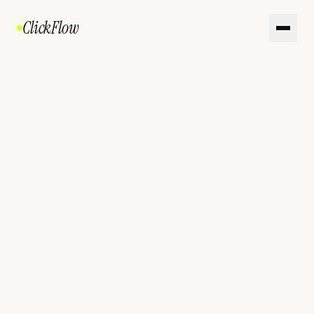
ClickFlow