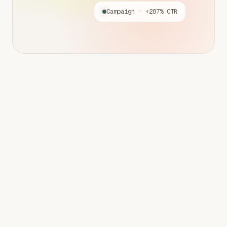
Campaign · +287% CTR