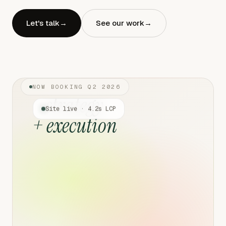
Let's talk
→
See our work
→
NOW BOOKING Q2 2026
strategy
Site live · 4.2s LCP
+ execution